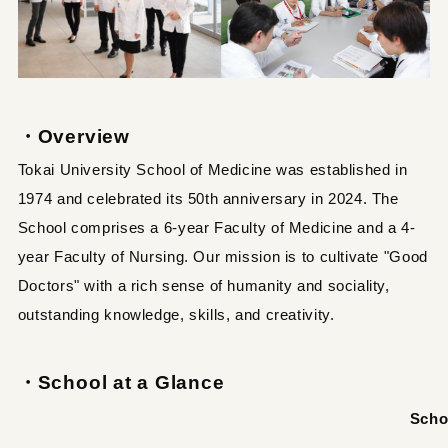
・Overview
Tokai University School of Medicine was established in
1974 and celebrated its 50th anniversary in 2024. The
School comprises a 6-year Faculty of Medicine and a 4-
year Faculty of Nursing. Our mission is to cultivate "Good
Doctors" with a rich sense of humanity and sociality,
outstanding knowledge, skills, and creativity.
・School at a Glance
Scho