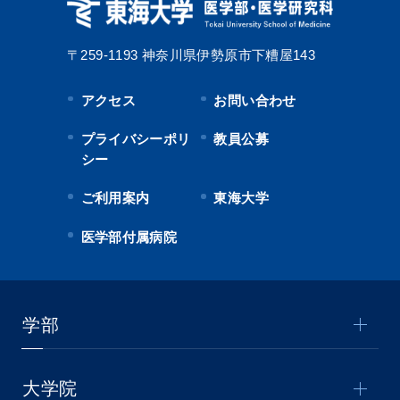
〒259-1193
神奈川県伊勢原市下糟屋143
アクセス
お問い合わせ
プライバシーポリ
教員公募
シー
ご利用案内
東海大学
医学部付属病院
学部
大学院