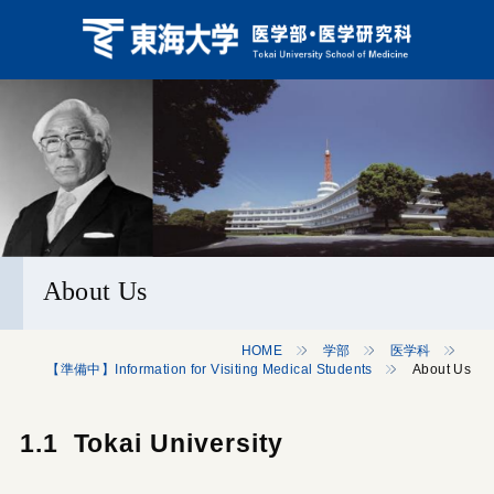
About Us
HOME
学部
医学科
【準備中】Information for Visiting Medical Students
About Us
1.1 Tokai University