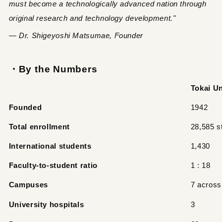
must become a technologically advanced nation through
original research and technology development."
— Dr. Shigeyoshi Matsumae, Founder
・By the Numbers
Tokai Un
Founded
1942
Total enrollment
28,585 s
International students
1,430
Faculty-to-student ratio
1 : 18
Campuses
7 across
University hospitals
3