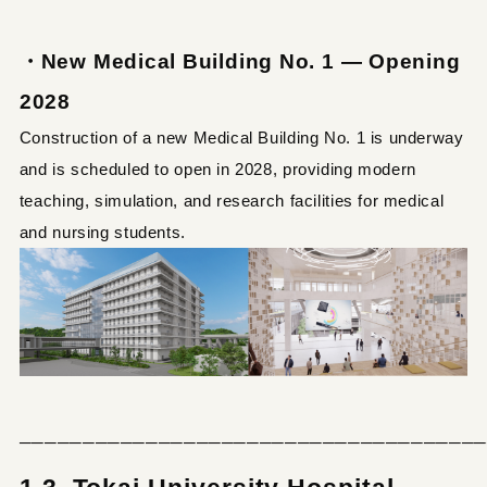
・New Medical Building No. 1 — Opening
2028
Construction of a new Medical Building No. 1 is underway
and is scheduled to open in 2028, providing modern
teaching, simulation, and research facilities for medical
and nursing students.
─────────────────────────────────────