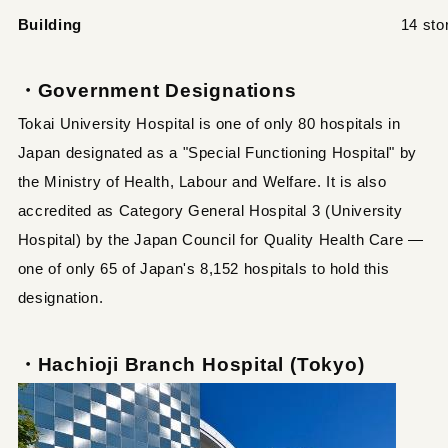
Building
14 sto
・Government Designations
Tokai University Hospital is one of only 80 hospitals in
Japan designated as a "Special Functioning Hospital" by
the Ministry of Health, Labour and Welfare. It is also
accredited as Category General Hospital 3 (University
Hospital) by the Japan Council for Quality Health Care —
one of only 65 of Japan's 8,152 hospitals to hold this
designation.
・Hachioji Branch Hospital (Tokyo)