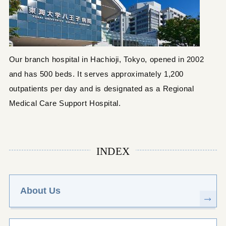
Our branch hospital in Hachioji, Tokyo, opened in 2002
and has 500 beds. It serves approximately 1,200
outpatients per day and is designated as a Regional
Medical Care Support Hospital.
INDEX
About Us