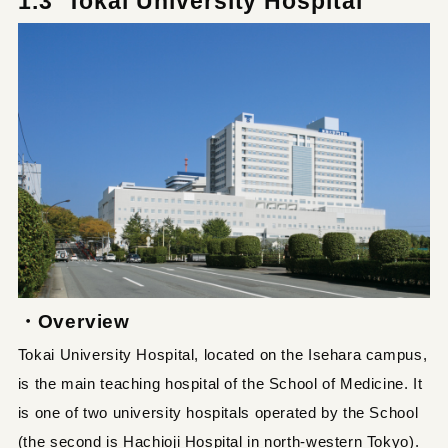
1.3 Tokai University Hospital
・Overview
Tokai University Hospital, located on the Isehara campus,
is the main teaching hospital of the School of Medicine. It
is one of two university hospitals operated by the School
(the second is Hachioji Hospital in north-western Tokyo).