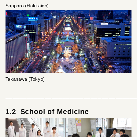
Sapporo (Hokkaido)
Takanawa (Tokyo)
─────────────────────────────────────
1.2 School of Medicine