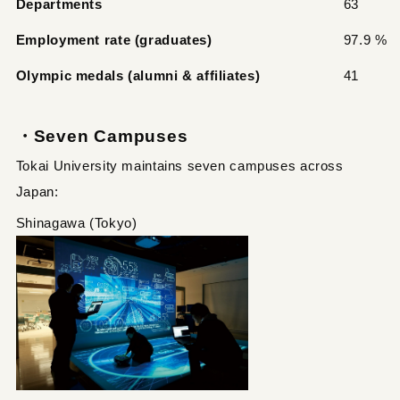
Departments
63
Employment rate (graduates)
97.9 %
Olympic medals (alumni & affiliates)
41
・Seven Campuses
Tokai University maintains seven campuses across
Japan:
Shinagawa (Tokyo)