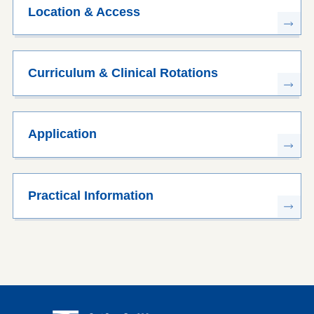
Location & Access
Curriculum & Clinical Rotations
Application
Practical Information