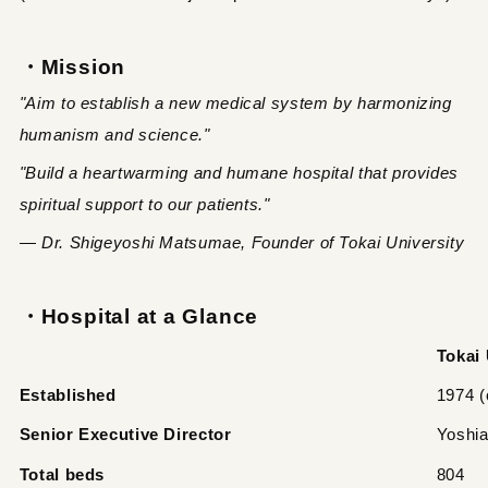
・Mission
"Aim to establish a new medical system by harmonizing
humanism and science."
"Build a heartwarming and humane hospital that provides
spiritual support to our patients."
— Dr. Shigeyoshi Matsumae, Founder of Tokai University
・Hospital at a Glance
Tokai 
Established
1974 (
Senior Executive Director
Yoshi
Total beds
804