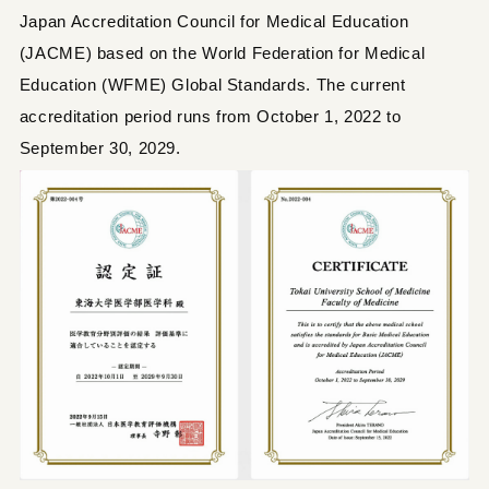
Japan Accreditation Council for Medical Education
(JACME) based on the World Federation for Medical
Education (WFME) Global Standards. The current
accreditation period runs from October 1, 2022 to
September 30, 2029.