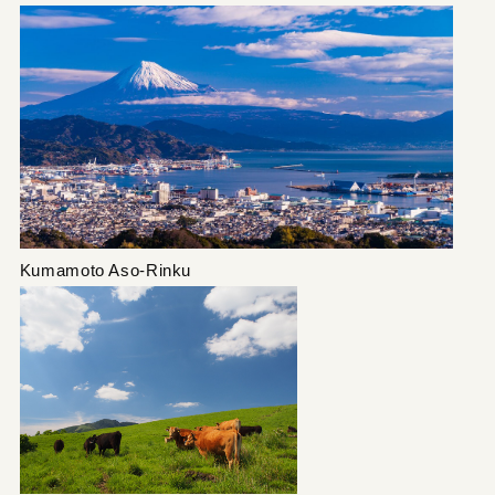
Kumamoto Aso-Rinku