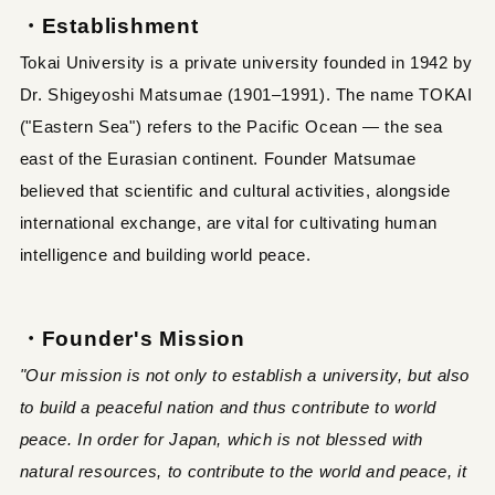
・Establishment
Tokai University is a private university founded in 1942 by
Dr. Shigeyoshi Matsumae (1901–1991). The name TOKAI
("Eastern Sea") refers to the Pacific Ocean — the sea
east of the Eurasian continent. Founder Matsumae
believed that scientific and cultural activities, alongside
international exchange, are vital for cultivating human
intelligence and building world peace.
・Founder's Mission
"Our mission is not only to establish a university, but also
to build a peaceful nation and thus contribute to world
peace. In order for Japan, which is not blessed with
natural resources, to contribute to the world and peace, it