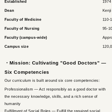
Established
1974
Dean
Kenj
Faculty of Medicine
110-1
Faculty of Nursing
95-10
Faculty (campus-wide)
Appr
Campus size
120,
・Mission: Cultivating "Good Doctors" —
Six Competencies
Our curriculum is built around six core competencies:
Professionalism — Act responsibly as a good doctor with
the necessary knowledge, skills, and a rich sense of
humanity
Fulfillment of Social Roles — Fulfill the required social