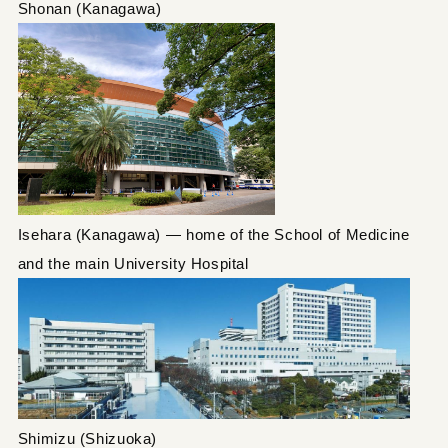
Shonan (Kanagawa)
Isehara (Kanagawa) — home of the School of Medicine
and the main University Hospital
Shimizu (Shizuoka)