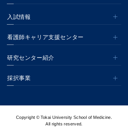
入試情報
看護師キャリア支援センター
研究センター紹介
採択事業
Copyright © Tokai University School of Medicine.
All rights reserved.