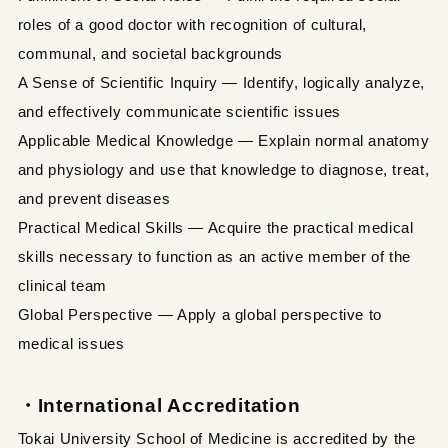
roles of a good doctor with recognition of cultural,
communal, and societal backgrounds
A Sense of Scientific Inquiry — Identify, logically analyze,
and effectively communicate scientific issues
Applicable Medical Knowledge — Explain normal anatomy
and physiology and use that knowledge to diagnose, treat,
and prevent diseases
Practical Medical Skills — Acquire the practical medical
skills necessary to function as an active member of the
clinical team
Global Perspective — Apply a global perspective to
medical issues
・International Accreditation
Tokai University School of Medicine is accredited by the